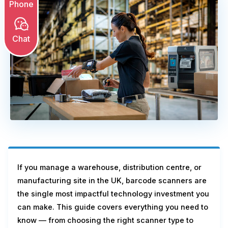
Phone
Chat
If you manage a warehouse, distribution centre, or
manufacturing site in the UK, barcode scanners are
the single most impactful technology investment you
can make. This guide covers everything you need to
know — from choosing the right scanner type to