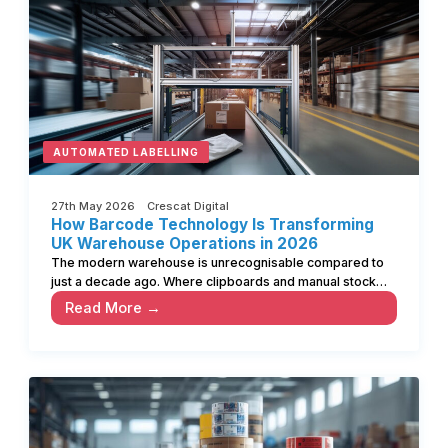
AUTOMATED LABELLING
27th May 2026 Crescat Digital
How Barcode Technology Is Transforming
UK Warehouse Operations in 2026
The modern warehouse is unrecognisable compared to
just a decade ago. Where clipboards and manual stock…
Read More →