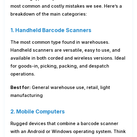
most common and costly mistakes we see. Here’s a
breakdown of the main categories:
1. Handheld Barcode Scanners
The most common type found in warehouses.
Handheld scanners are versatile, easy to use, and
available in both corded and wireless versions. Ideal
for goods-in, picking, packing, and despatch
operations.
Best for:
General warehouse use, retail, light
manufacturing
2. Mobile Computers
Rugged devices that combine a barcode scanner
with an Android or Windows operating system. Think