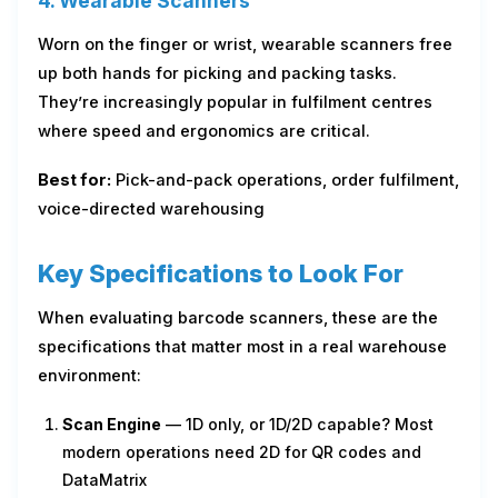
4. Wearable Scanners
Worn on the finger or wrist, wearable scanners free
up both hands for picking and packing tasks.
They’re increasingly popular in fulfilment centres
where speed and ergonomics are critical.
Best for:
Pick-and-pack operations, order fulfilment,
voice-directed warehousing
Key Specifications to Look For
When evaluating barcode scanners, these are the
specifications that matter most in a real warehouse
environment:
Scan Engine
— 1D only, or 1D/2D capable? Most
modern operations need 2D for QR codes and
DataMatrix