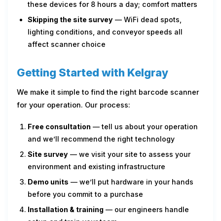
these devices for 8 hours a day; comfort matters
Skipping the site survey
— WiFi dead spots,
lighting conditions, and conveyor speeds all
affect scanner choice
Getting Started with Kelgray
We make it simple to find the right barcode scanner
for your operation. Our process:
Free consultation
— tell us about your operation
and we’ll recommend the right technology
Site survey
— we visit your site to assess your
environment and existing infrastructure
Demo units
— we’ll put hardware in your hands
before you commit to a purchase
Installation & training
— our engineers handle