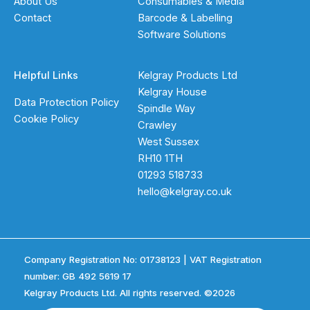
About Us
Consumables & Media
Contact
Barcode & Labelling
Software Solutions
Helpful Links
Kelgray Products Ltd
Kelgray House
Data Protection Policy
Spindle Way
Cookie Policy
Crawley
West Sussex
RH10 1TH
01293 518733
hello@kelgray.co.uk
Company Registration No: 01738123 | VAT Registration
number: GB 492 5619 17
Kelgray Products Ltd. All rights reserved. ©2026