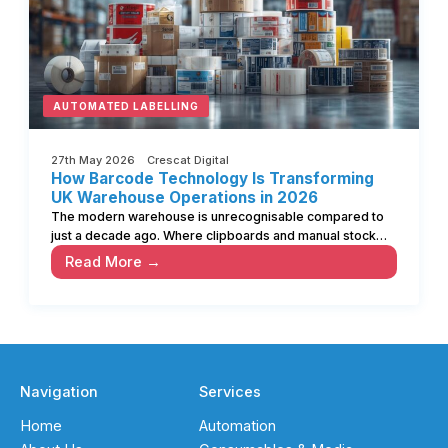
AUTOMATED LABELLING
27th May 2026 Crescat Digital
How Barcode Technology Is Transforming
UK Warehouse Operations in 2026
The modern warehouse is unrecognisable compared to
just a decade ago. Where clipboards and manual stock…
Read More →
Navigation
Services
Home
Automation