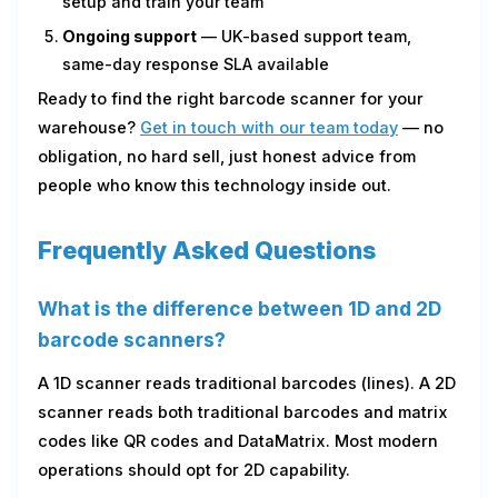
setup and train your team
Ongoing support
— UK-based support team,
same-day response SLA available
Ready to find the right barcode scanner for your
warehouse?
Get in touch with our team today
— no
obligation, no hard sell, just honest advice from
people who know this technology inside out.
Frequently Asked Questions
What is the difference between 1D and 2D
barcode scanners?
A 1D scanner reads traditional barcodes (lines). A 2D
scanner reads both traditional barcodes and matrix
codes like QR codes and DataMatrix. Most modern
operations should opt for 2D capability.