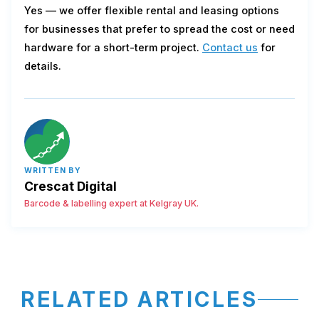
Yes — we offer flexible rental and leasing options
for businesses that prefer to spread the cost or need
hardware for a short-term project.
Contact us
for
details.
WRITTEN BY
Crescat Digital
Barcode & labelling expert at Kelgray UK.
RELATED ARTICLES