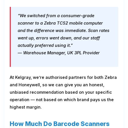
“We switched from a consumer-grade
scanner to a Zebra TC52 mobile computer
and the difference was immediate. Scan rates
went up, errors went down, and our staff
actually preferred using it.”
— Warehouse Manager, UK 3PL Provider
At Kelgray, we’re authorised partners for both Zebra
and Honeywell, so we can give you an honest,
unbiased recommendation based on your specific
operation — not based on which brand pays us the
highest margin.
How Much Do Barcode Scanners