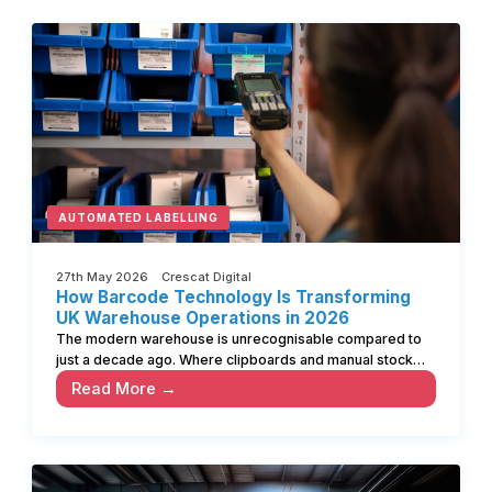
AUTOMATED LABELLING
27th May 2026 Crescat Digital
How Barcode Technology Is Transforming
UK Warehouse Operations in 2026
The modern warehouse is unrecognisable compared to
just a decade ago. Where clipboards and manual stock…
Read More →