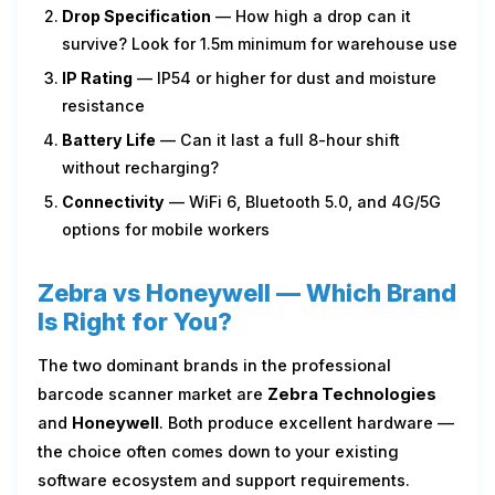
Drop Specification
— How high a drop can it
survive? Look for 1.5m minimum for warehouse use
IP Rating
— IP54 or higher for dust and moisture
resistance
Battery Life
— Can it last a full 8-hour shift
without recharging?
Connectivity
— WiFi 6, Bluetooth 5.0, and 4G/5G
options for mobile workers
Zebra vs Honeywell — Which Brand
Is Right for You?
The two dominant brands in the professional
barcode scanner market are
Zebra Technologies
and
Honeywell
. Both produce excellent hardware —
the choice often comes down to your existing
software ecosystem and support requirements.