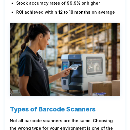
Stock accuracy rates of
99.9%
or higher
ROI achieved within
12 to 18 months
on average
Types of Barcode Scanners
Not all barcode scanners are the same. Choosing
the wrong type for your environment is one of the