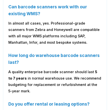
Can barcode scanners work with our
existing WMS?
In almost all cases, yes. Professional-grade
scanners from Zebra and Honeywell are compatible
with all major WMS platforms including SAP,
Manhattan, Infor, and most bespoke systems.
How long do warehouse barcode scanners
last?
A quality enterprise barcode scanner should last
5
to 7 years
in normal warehouse use. We recommend
budgeting for replacement or refurbishment at the
5-year mark.
Do you offer rental or leasing options?