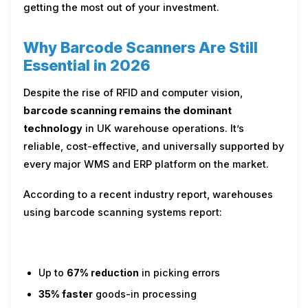
getting the most out of your investment.
Why Barcode Scanners Are Still
Essential in 2026
Despite the rise of RFID and computer vision,
barcode scanning remains the dominant
technology
in UK warehouse operations. It’s
reliable, cost-effective, and universally supported by
every major WMS and ERP platform on the market.
According to a recent industry report, warehouses
using barcode scanning systems report:
Up to
67% reduction
in picking errors
35% faster
goods-in processing