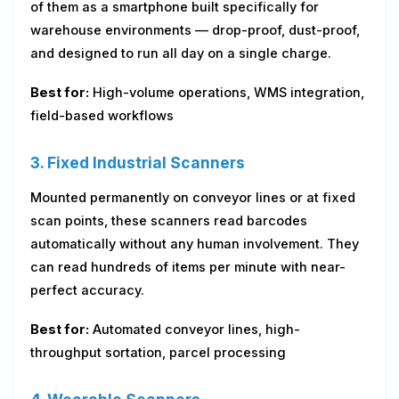
of them as a smartphone built specifically for
warehouse environments — drop-proof, dust-proof,
and designed to run all day on a single charge.
Best for:
High-volume operations, WMS integration,
field-based workflows
3. Fixed Industrial Scanners
Mounted permanently on conveyor lines or at fixed
scan points, these scanners read barcodes
automatically without any human involvement. They
can read hundreds of items per minute with near-
perfect accuracy.
Best for:
Automated conveyor lines, high-
throughput sortation, parcel processing