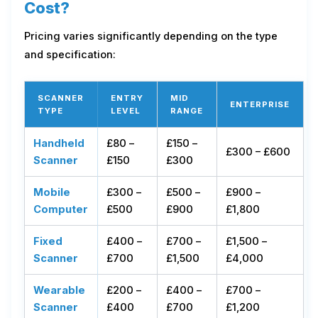
Cost?
Pricing varies significantly depending on the type
and specification:
SCANNER
ENTRY
MID
ENTERPRISE
TYPE
LEVEL
RANGE
Handheld
£80 –
£150 –
£300 – £600
Scanner
£150
£300
Mobile
£300 –
£500 –
£900 –
Computer
£500
£900
£1,800
Fixed
£400 –
£700 –
£1,500 –
Scanner
£700
£1,500
£4,000
Wearable
£200 –
£400 –
£700 –
Scanner
£400
£700
£1,200