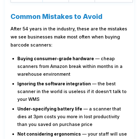
Common Mistakes to Avoid
After 54 years in the industry, these are the mistakes
we see businesses make most often when buying
barcode scanners:
Buying consumer-grade hardware
— cheap
scanners from Amazon break within months in a
warehouse environment
Ignoring the software integration
— the best
scanner in the world is useless if it doesn’t talk to
your WMS
Under-specifying battery life
— a scanner that
dies at 3pm costs you more in lost productivity
than you saved on purchase price
Not considering ergonomics
— your staff will use