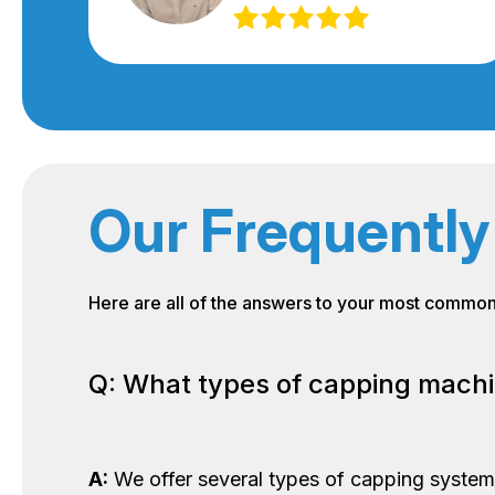
Our Frequently
Here are all of the answers to your most commo
Q: What types of capping machi
A:
We offer several types of capping systems