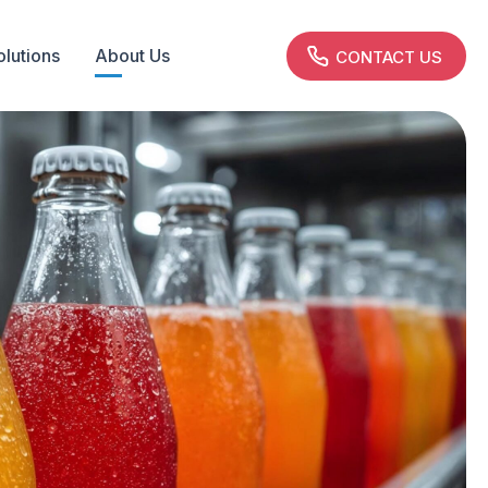
olutions
About Us
CONTACT US