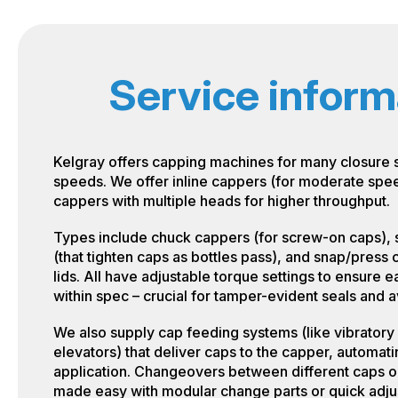
Service inform
Kelgray offers capping machines for many closure 
speeds. We offer inline cappers (for moderate spe
cappers with multiple heads for higher throughput.
Types include chuck cappers (for screw-on caps), 
(that tighten caps as bottles pass), and snap/press
lids. All have adjustable torque settings to ensure e
within spec – crucial for tamper-evident seals and
We also supply cap feeding systems (like vibratory
elevators) that deliver caps to the capper, automati
application. Changeovers between different caps or
made easy with modular change parts or quick adju