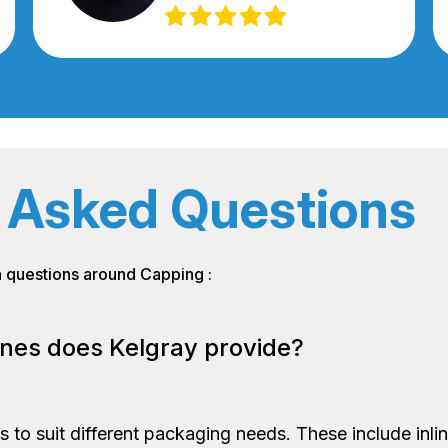
 Asked Questions
n questions around Capping :
nes does Kelgray provide?
 to suit different packaging needs. These include inl