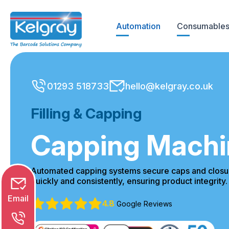
Skip
to
Automation
Consumables
content
01293 518733
hello@kelgray.co.uk
Email
Filling & Capping
Phone
Capping Machi
Chat
Automated capping systems secure caps and closur
quickly and consistently, ensuring product integrity.
4.8
Google Reviews