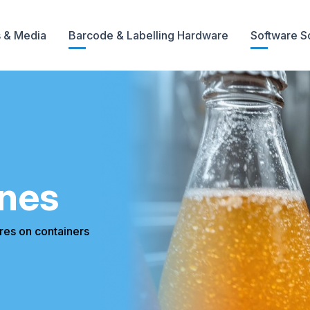
 & Media
Barcode & Labelling Hardware
Software S
nes
es on containers