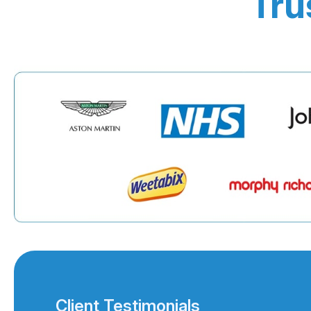
Tru
Client Testimonials