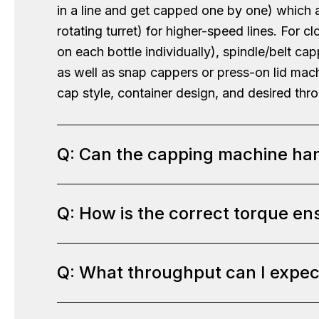
in a line and get capped one by one) which 
rotating turret) for higher-speed lines. Fo
on each bottle individually), spindle/belt ca
as well as snap cappers or press-on lid mach
cap style, container design, and desired thr
Q: Can the capping machine han
Q: How is the correct torque en
A:
In most cases, yes – our cappers are quit
the machine with the appropriate chucks or 
screw caps, child-resistant caps that requir
Q: What throughput can I expe
A:
Our automated cappers come with adjustabl
apply them. We also adjust for container he
that can be set to a specific torque value. 
heights, and we can incorporate cap position
tightness. We’ll determine the right torque 
needs to face a specific way). During our de