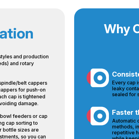
Why C
ation
styles and production
eds) and rotary
Consiste
Every cap i
spindle/belt cappers
leaky conta
 cappers for push-on
sealed for s
ach cap is tightened
 avoiding damage.
Faster t
 bowl feeders or cap
Automatic c
ng cap sorting to
methods, in
 bottle sizes are
repetitive 
stments, so you can
while keepi