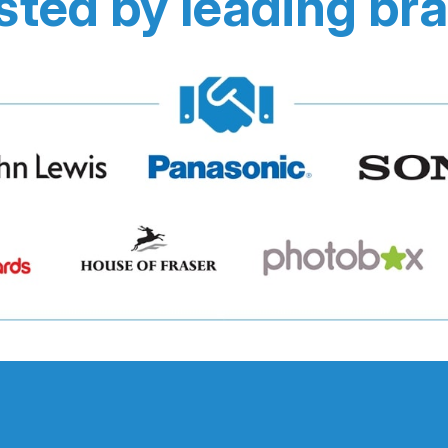
sted by leading br