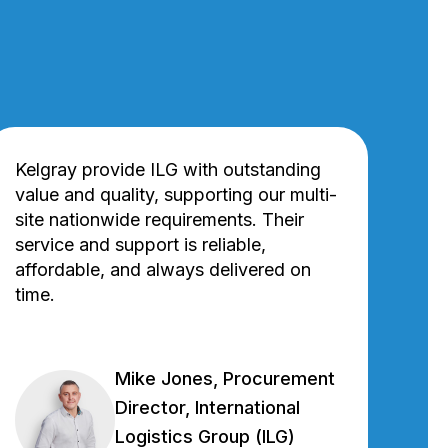
Kelgray provide ILG with outstanding
value and quality, supporting our multi-
site nationwide requirements. Their
service and support is reliable,
affordable, and always delivered on
time.
Mike Jones, Procurement
Director, International
Logistics Group (ILG)