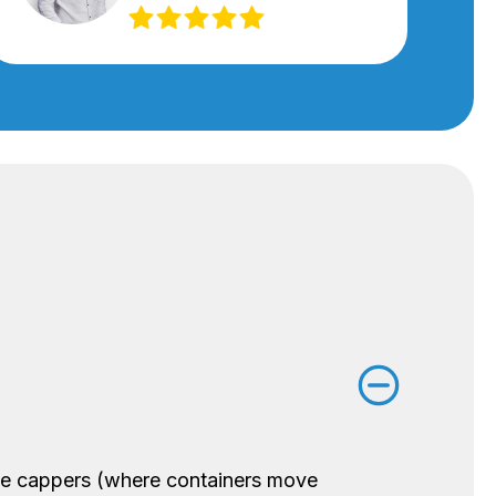
ine cappers (where containers move