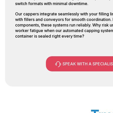
switch formats with minimal downtime.
Our cappers integrate seamlessly with your filling 
with fillers and conveyors for smooth coordination. 
components, these systems run reliably. Why risk 
worker fatigue when our automated capping syste
container is sealed right every time?
SPEAK WITH A SPECIALI