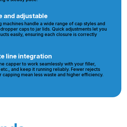
e and adjustable
g machines handle a wide range of cap styles and
 dropper caps to jar lids. Quick adjustments let you
ucts easily, ensuring each closure is correctly
 line integration
he capper to work seamlessly with your filler,
etc., and keep it running reliably. Fewer rejects
 capping mean less waste and higher efficiency.