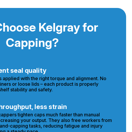
hoose Kelgray for
Capping?
nt seal quality
s applied with the right torque and alignment. No
iners or loose lids – each product is properly
helf stability and safety.
hroughput, less strain
appers tighten caps much faster than manual
creasing your output. They also free workers from
hand-capping tasks, reducing fatigue and injury
ng a steady pace.