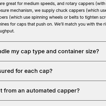
are great for medium speeds, and rotary cappers (with
r closure mechanism, we supply chuck cappers (which us
ppers (which use spinning wheels or belts to tighten s
ines for caps that push on. We’ll match you with the 
oughput.
dle my cap type and container size?
sured for each cap?
e versatile or can be customized to handle your specif
tightening wheels to fit the diameter and shape of yo
e downward pressure and twist, spray pump tops, or pr
ct from an automated capper?
e torque controls. For chuck cappers, this might be 
ight and shape: the capping head height is adjustable 
For spindle cappers, we adjust the application pressure
ing or alignment tools if your caps need a certain orie
settings based on your cap’s requirements – for example
sign phase, we’ll confirm the cap sizes (diameter, thre