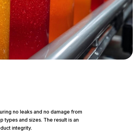
nsuring no leaks and no damage from
p types and sizes. The result is an
uct integrity.