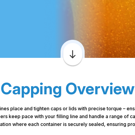
Capping Overview
es place and tighten caps or lids with precise torque – e
s keep pace with your filling line and handle a range of ca
ration where each container is securely sealed, ensuring prod