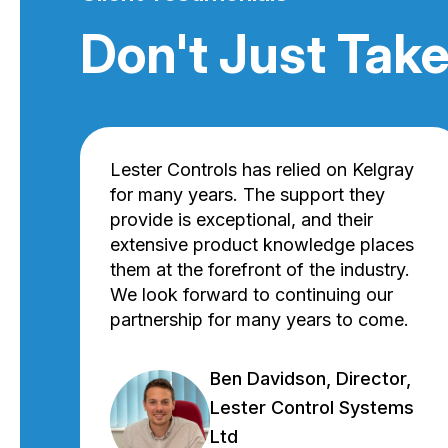
Don't Just Take
Lester Controls has relied on Kelgray
for many years. The support they
provide is exceptional, and their
extensive product knowledge places
them at the forefront of the industry.
We look forward to continuing our
partnership for many years to come.
Ben Davidson, Director,
Lester Control Systems
Ltd