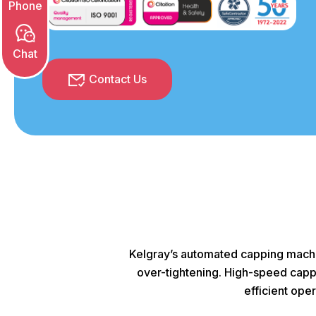
Contact Us
Kelgray’s automated capping machin
over-tightening. High-speed capper
efficient ope