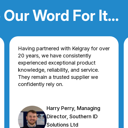
 Our Word For It...
Having partnered with Kelgray for over
20 years, we have consistently
experienced exceptional product
knowledge, reliability, and service.
They remain a trusted supplier we
confidently rely on.
Harry Perry, Managing
Director, Southern ID
Solutions Ltd