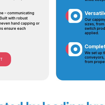
Versatil
line – communicating
Built with robust
Our cappin
uneven hand capping or
sizes, from
switch prod
ms ensure each
applied.
Complete
We set up t
conveyors, 
ST
from proper