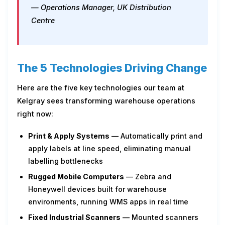
— Operations Manager, UK Distribution
Centre
The 5 Technologies Driving Change
Here are the five key technologies our team at
Kelgray sees transforming warehouse operations
right now:
Print & Apply Systems
— Automatically print and
apply labels at line speed, eliminating manual
labelling bottlenecks
Rugged Mobile Computers
— Zebra and
Honeywell devices built for warehouse
environments, running WMS apps in real time
Fixed Industrial Scanners
— Mounted scanners