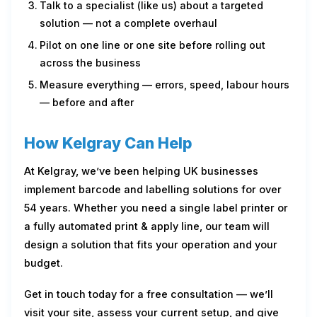
Talk to a specialist (like us) about a targeted
solution — not a complete overhaul
Pilot on one line or one site before rolling out
across the business
Measure everything — errors, speed, labour hours
— before and after
How Kelgray Can Help
At Kelgray, we’ve been helping UK businesses
implement barcode and labelling solutions for over
54 years. Whether you need a single label printer or
a fully automated print & apply line, our team will
design a solution that fits your operation and your
budget.
Get in touch today for a free consultation — we’ll
visit your site, assess your current setup, and give