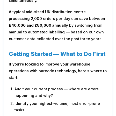
simultaneously.
A typical mid-sized UK distribution centre
processing 2,000 orders per day can save between
£40,000 and £80,000 annually
by switching from
manual to automated labelling — based on our own
customer data collected over the past three years.
Getting Started — What to Do First
If you’re looking to improve your warehouse
operations with barcode technology, here’s where to
start:
Audit your current process — where are errors
happening and why?
Identify your highest-volume, most error-prone
tasks