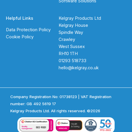
Software Solutions
Helpful Links
Kelgray Products Ltd
Kelgray House
Data Protection Policy
Spindle Way
Cookie Policy
Crawley
West Sussex
RH10 1TH
01293 518733
hello@kelgray.co.uk
Company Registration No: 01738123 | VAT Registration
number: GB 492 5619 17
Kelgray Products Ltd. All rights reserved. ©2026