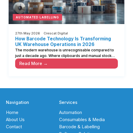
AUTOMATED LABELLING
27th May 2026 Crescat Digital
How Barcode Technology Is Transforming
UK Warehouse Operations in 2026
The modern warehouse is unrecognisable compared to
just a decade ago. Where clipboards and manual stock…
Read More →
Navigation
Services
Home
Automation
About Us
Consumables & Media
Contact
Barcode & Labelling