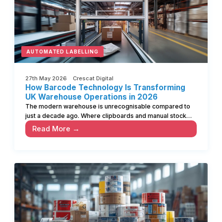
AUTOMATED LABELLING
27th May 2026 Crescat Digital
How Barcode Technology Is Transforming
UK Warehouse Operations in 2026
The modern warehouse is unrecognisable compared to
just a decade ago. Where clipboards and manual stock…
Read More →