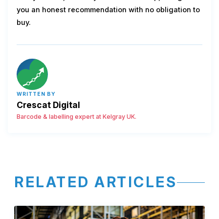
you an honest recommendation with no obligation to
buy.
WRITTEN BY
Crescat Digital
Barcode & labelling expert at Kelgray UK.
RELATED ARTICLES