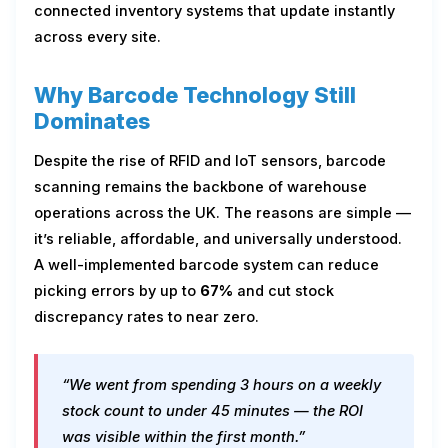
connected inventory systems that update instantly
across every site.
Why Barcode Technology Still
Dominates
Despite the rise of RFID and IoT sensors, barcode
scanning remains the backbone of warehouse
operations across the UK. The reasons are simple —
it’s reliable, affordable, and universally understood.
A well-implemented barcode system can reduce
picking errors by up to
67%
and cut stock
discrepancy rates to near zero.
“We went from spending 3 hours on a weekly
stock count to under 45 minutes — the ROI
was visible within the first month.”