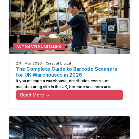
AUTOMATED LABELLING
27th May 2026 Crescat Digital
The Complete Guide to Barcode Scanners
for UK Warehouses in 2026
If you manage a warehouse, distribution centre, or
manufacturing site in the UK, barcode scanners are…
Read More →