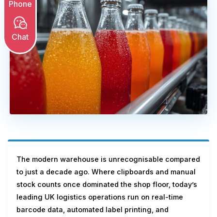
Phone
Chat
The modern warehouse is unrecognisable compared
to just a decade ago. Where clipboards and manual
stock counts once dominated the shop floor, today’s
leading UK logistics operations run on real-time
barcode data, automated label printing, and