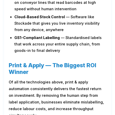
on conveyor lines that read barcodes at high
speed without human intervention
Cloud-Based Stock Control
— Software like
Stockade that gives you live inventory visibility
from any device, anywhere
GS1-Compliant Labelling
— Standardised labels
that work across your entire supply chain, from
goods-in to final delivery
Print & Apply — The Biggest ROI
Winner
Of all the technologies above, print & apply
automation consistently delivers the fastest return
on investment. By removing the human step from
label application, businesses eliminate mislabelling,
reduce labour costs, and increase throughput